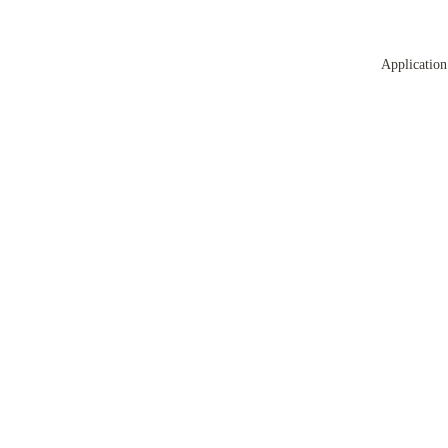
Application